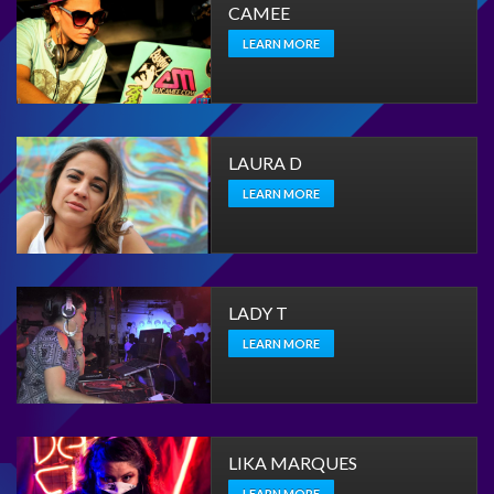
CAMEE
LEARN MORE
LAURA D
LEARN MORE
LADY T
LEARN MORE
LIKA MARQUES
LEARN MORE