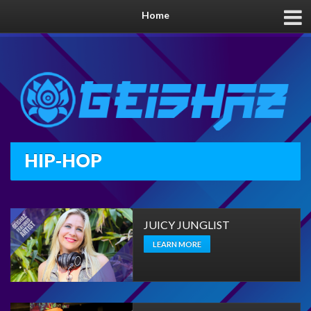
Home
HIP-HOP
JUICY JUNGLIST
LEARN MORE