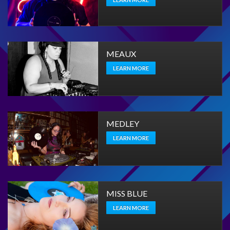
MEAUX
LEARN MORE
MEDLEY
LEARN MORE
MISS BLUE
LEARN MORE