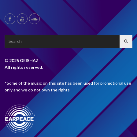
Search
for:
© 2025 GEISHAZ
All rights reserved.
*Some of the music on this site has been used for promotional use
only and we do not own the rights