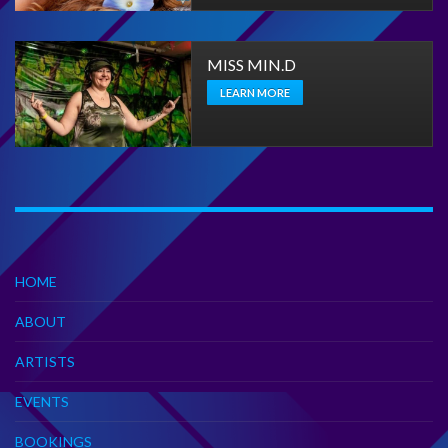
MISS MIN.D
LEARN MORE
HOME
ABOUT
ARTISTS
EVENTS
BOOKINGS