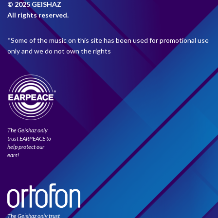
© 2025 GEISHAZ
All rights reserved.
*Some of the music on this site has been used for promotional use
only and we do not own the rights
The Geishaz only
trust EARPEACE to
help protect our
ears!
The Geishaz only trust