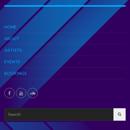
HOME
ABOUT
ARTISTS
EVENTS
BOOKINGS
Search
for: