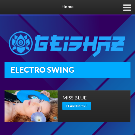
Home
ELECTRO SWING
MISS BLUE
LEARN MORE