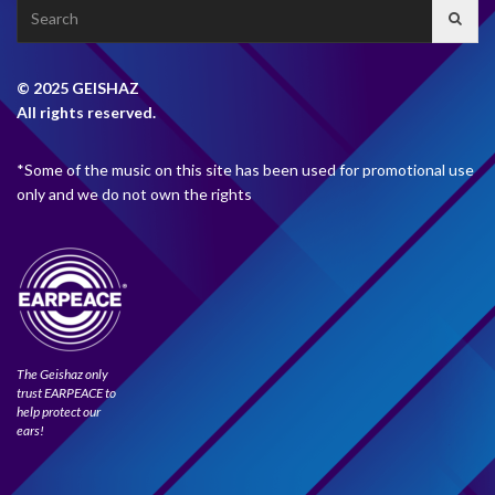
Search
for:
© 2025 GEISHAZ
All rights reserved.
*Some of the music on this site has been used for promotional use
only and we do not own the rights
The Geishaz only
trust EARPEACE to
help protect our
ears!