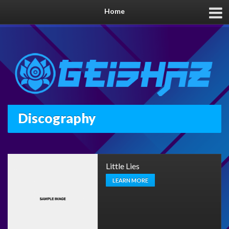
Home
Discography
Little Lies
LEARN MORE