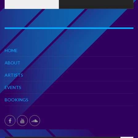
HOME
ABOUT
ARTISTS
EVENTS
BOOKINGS