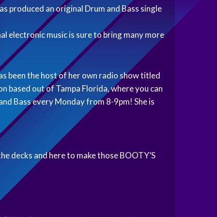
s produced an original Drum and Bass single
al electronic music is sure to bring many more
as been the host of her own radio show titled
ion based out of Tampa Florida, where you can
m and Bass every Monday from 8-9pm! She is
to the decks and here to make those BOOTY’S