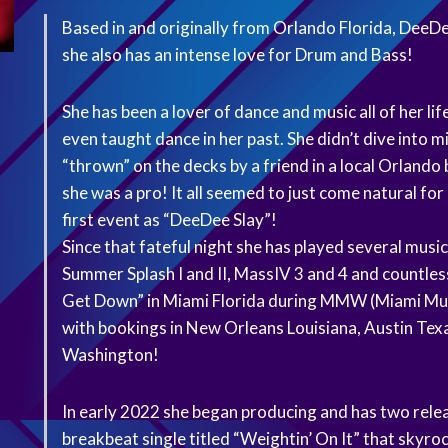
Based in and originally from Orlando Florida, DeeDee
she also has an intense love for Drum and Bass!
She has been a lover of dance and music all of her l
even taught dance in her past. She didn’t dive into 
“thrown” on the decks by a friend in a local Orlando 
she was a pro! It all seemed to just come natural fo
first event as “DeeDee Slay”!
Since that fateful night she has played several music
Summer Splash I and II, MassIV 3 and 4 and countless
Get Down” in Miami Florida during MMW (Miami Music
with bookings in New Orleans Louisiana, Austin Tex
Washington!
In early 2022 she began producing and has two rele
breakbeat single titled “Weightin’ On It” that skyro