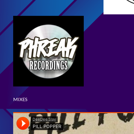
MIXES