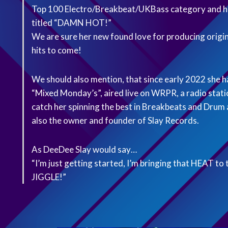
Top 100 Electro/Breakbeat/UKBass category and ha
titled “DAMN HOT!”
We are sure her new found love for producing origin
hits to come!
We should also mention, that since early 2022 she h
“Mixed Monday’s”, aired live on WRPR, a radio stat
catch her spinning the best in Breakbeats and Dru
also the owner and founder of Slay Records.
As DeeDee Slay would say…
“I’m just getting started, I’m bringing that HEAT 
JIGGLE!”