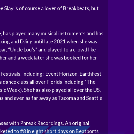
 Slay is of course a lover of Breakbeats, but
ife, has played many musical instruments and has
mixing and DJing until late 2021 when she was
bar, “Uncle Lou’s” and played to a crowd like
r her and a week later she was booked for her
 festivals, including: Event Horizon, EarthFest,
 dance clubs all over Florida including “The
 Week). She has also played all over the US,
as and even as far away as Tacoma and Seattle
ases with Phreak Recordings. An original
cketed to #8 in eight short days on Beatports