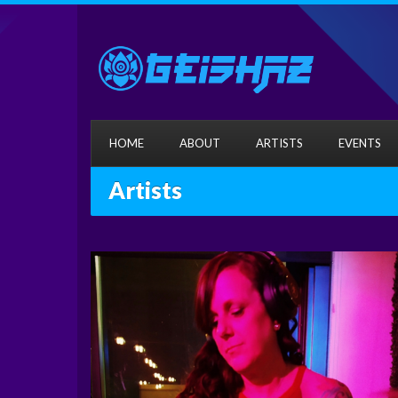
HOME
ABOUT
ARTISTS
EVENTS
Artists