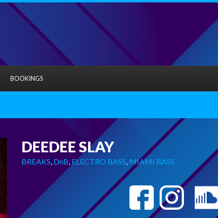
BOOKINGS
DEEDEE SLAY
BREAKS
,
DnB
,
ELECTRO BASS
,
MIAMI BASS