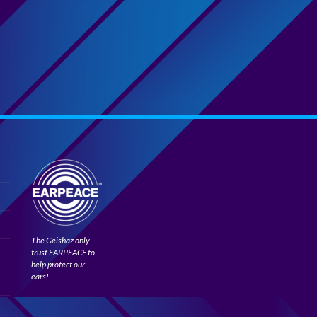
The Geishaz only
trust EARPEACE to
help protect our
ears!