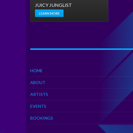
JUICY JUNGLIST
LEARN MORE
HOME
ABOUT
ARTISTS
EVENTS
BOOKINGS