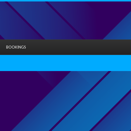
BOOKINGS