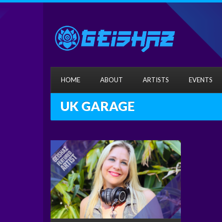
HOME
ABOUT
ARTISTS
EVENTS
UK GARAGE